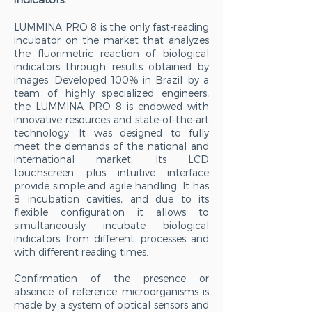
LUMMINA PRO 8 is the only fast-reading
incubator on the market that analyzes
the fluorimetric reaction of biological
indicators through results obtained by
images. Developed 100% in Brazil by a
team of highly specialized engineers,
the LUMMINA PRO 8 is endowed with
innovative resources and state-of-the-art
technology. It was designed to fully
meet the demands of the national and
international market. Its LCD
touchscreen plus intuitive interface
provide simple and agile handling. It has
8 incubation cavities, and due to its
flexible configuration it allows to
simultaneously incubate biological
indicators from different processes and
with different reading times.
Confirmation of the presence or
absence of reference microorganisms is
made by a system of optical sensors and