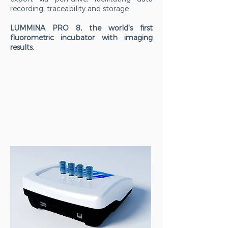
recording, traceability and storage.
LUMMINA PRO 8, the world's first
fluorometric incubator with imaging
results.