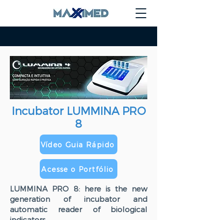
Incubator LUMMINA PRO
8
Vídeo Guia Rápido
Acesse o Portfólio
LUMMINA PRO 8: here is the new
generation of incubator and
automatic reader of biological
indicators.