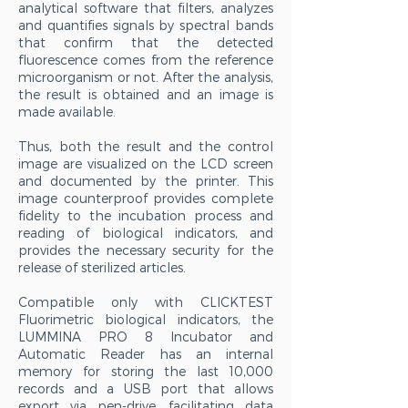
analytical software that filters, analyzes
and quantifies signals by spectral bands
that confirm that the detected
fluorescence comes from the reference
microorganism or not. After the analysis,
the result is obtained and an image is
made available.
Thus, both the result and the control
image are visualized on the LCD screen
and documented by the printer. This
image counterproof provides complete
fidelity to the incubation process and
reading of biological indicators, and
provides the necessary security for the
release of sterilized articles.
Compatible only with CLICKTEST
Fluorimetric biological indicators, the
LUMMINA PRO 8 Incubator and
Automatic Reader has an internal
memory for storing the last 10,000
records and a USB port that allows
export via pen-drive, facilitating data